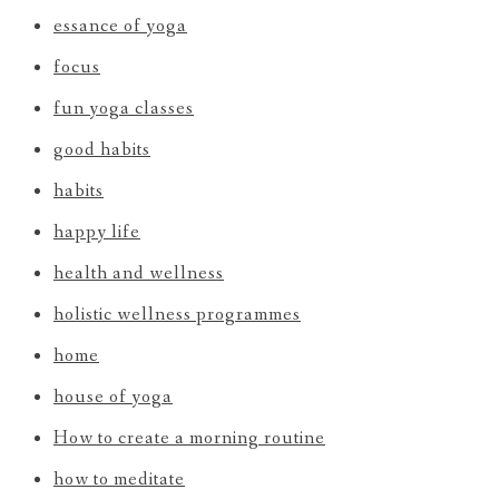
essance of yoga
focus
fun yoga classes
good habits
habits
happy life
health and wellness
holistic wellness programmes
home
house of yoga
How to create a morning routine
how to meditate