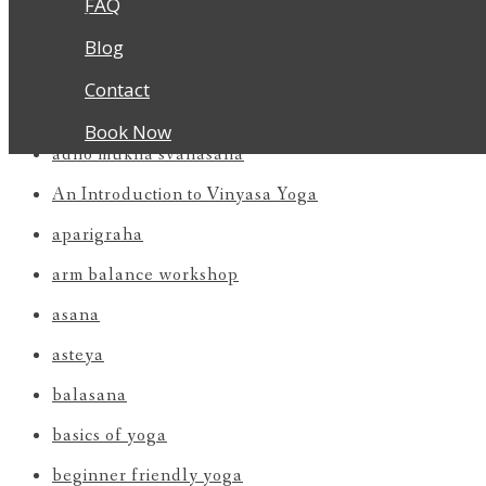
FAQ
Yoga
Blog
Contact
All
Book Now
adho mukha svanasana
An Introduction to Vinyasa Yoga
aparigraha
arm balance workshop
asana
asteya
balasana
basics of yoga
beginner friendly yoga