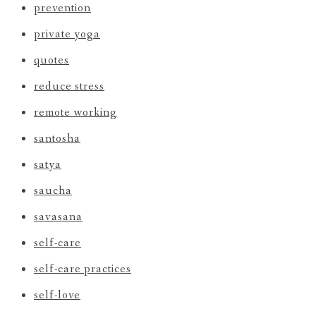
prevention
private yoga
quotes
reduce stress
remote working
santosha
satya
saucha
savasana
self-care
self-care practices
self-love