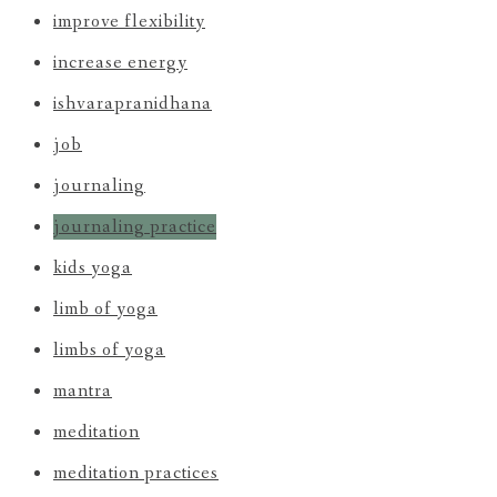
improve flexibility
increase energy
ishvarapranidhana
job
journaling
journaling practice
kids yoga
limb of yoga
limbs of yoga
mantra
meditation
meditation practices