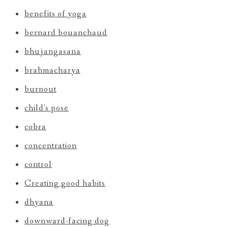
benefits of yoga
bernard bouanchaud
bhujangasana
brahmacharya
burnout
child's pose
cobra
concentration
control
Creating good habits
dhyana
downward-facing dog