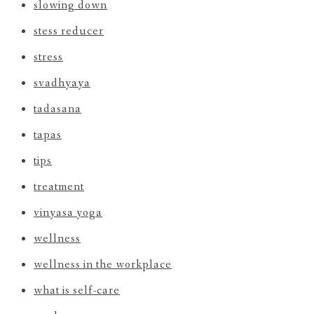
slowing down
stess reducer
stress
svadhyaya
tadasana
tapas
tips
treatment
vinyasa yoga
wellness
wellness in the workplace
what is self-care