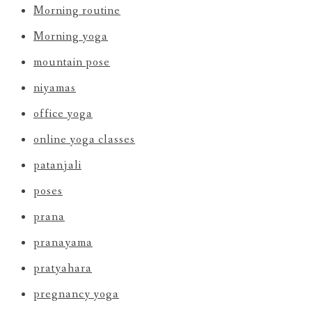
Morning routine
Morning yoga
mountain pose
niyamas
office yoga
online yoga classes
patanjali
poses
prana
pranayama
pratyahara
pregnancy yoga