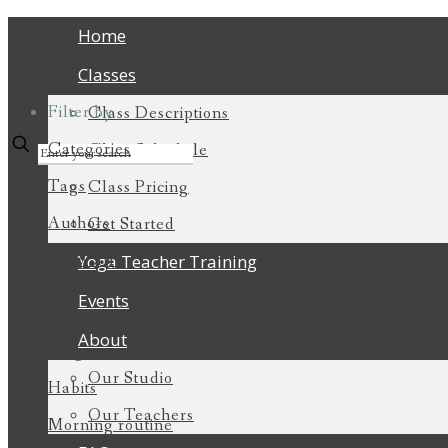
Home
Classes
Filter by
Class Descriptions
Categories
Class Schedule
Tags
Class Pricing
Authors
Get Started
Show all
Yoga Teacher Training
Events
All
About
Blogs
Our Studio
Habits
Our Teachers
Morning routine