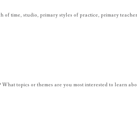
of time, studio, primary styles of practice, primary teache
 What topics or themes are you most interested to learn ab