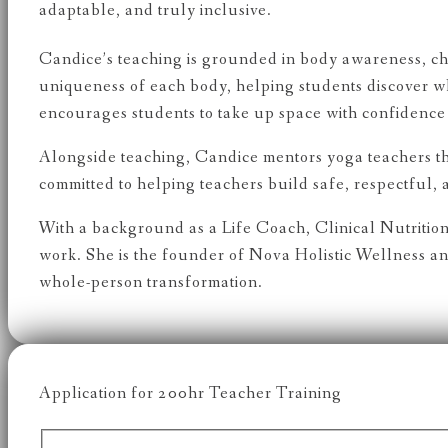
adaptable, and truly inclusive.
Candice’s teaching is grounded in body awareness, cho
uniqueness of each body, helping students discover w
encourages students to take up space with confidence 
Alongside teaching, Candice mentors yoga teachers t
committed to helping teachers build safe, respectful,
With a background as a Life Coach, Clinical Nutrition
work. She is the founder of Nova Holistic Wellness 
whole-person transformation.
Application for 200hr Teacher Training