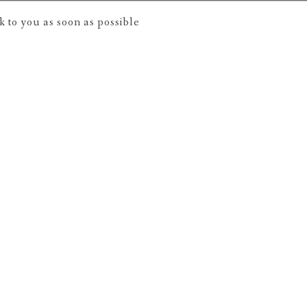
 to you as soon as possible