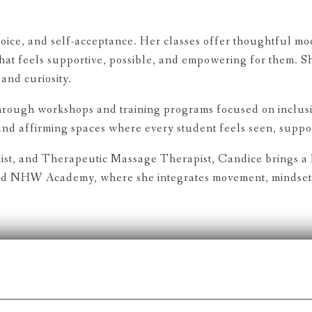
ice, and self-acceptance. Her classes offer thoughtful modi
hat feels supportive, possible, and empowering for them. S
and curiosity.
hrough workshops and training programs focused on inclusi
 and affirming spaces where every student feels seen, supp
ist, and Therapeutic Massage Therapist, Candice brings a h
and NHW Academy, where she integrates movement, mindset, 