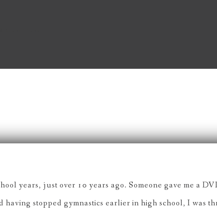
& Conditions
chool years, just over 10 years ago. Someone gave me a DVD 
nd having stopped gymnastics earlier in high school, I was t