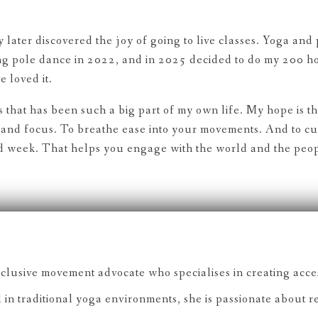
later discovered the joy of going to live classes. Yoga and
ing pole dance in 2022, and in 2025 decided to do my 200 h
 loved it.
ers that has been such a big part of my own life. My hope is t
and focus. To breathe ease into your movements. And to cult
and week. That helps you engage with the world and the peo
lusive movement advocate who specialises in creating acces
 in traditional yoga environments, she is passionate about 