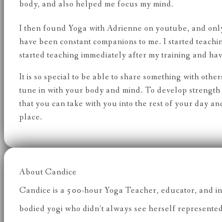
body, and also helped me focus my mind.
I then found Yoga with Adrienne on youtube, and only 
have been constant companions to me. I started teach
started teaching immediately after my training and have
It is so special to be able to share something with oth
tune in with your body and mind. To develop strength 
that you can take with you into the rest of your day 
place.
About Candice
Candice is a 500-hour Yoga Teacher, educator, and inc
bodied yogi who didn’t always see herself represented