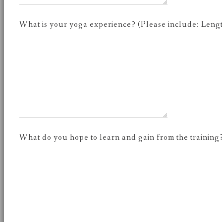
What is your yoga experience? (Please include: Length 
What do you hope to learn and gain from the training?