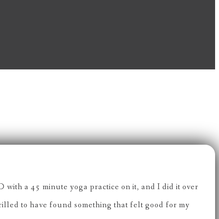
with a 45 minute yoga practice on it, and I did it over
hrilled to have found something that felt good for my