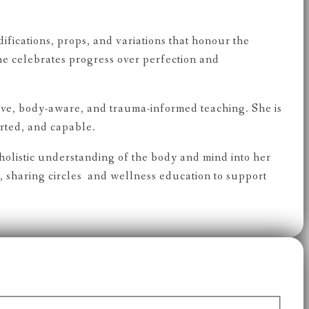
fications, props, and variations that honour the
he celebrates progress over perfection and
ve, body-aware, and trauma-informed teaching. She is
orted, and capable.
olistic understanding of the body and mind into her
sharing circles and wellness education to support