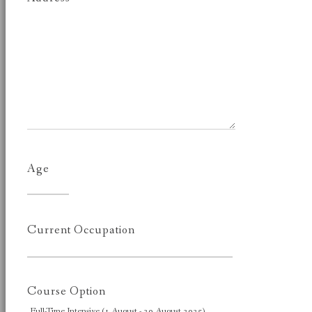
Age
Current Occupation
Course Option