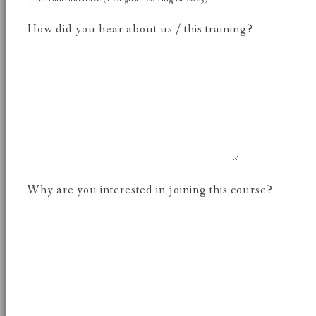
How did you hear about us / this training?
Why are you interested in joining this course?