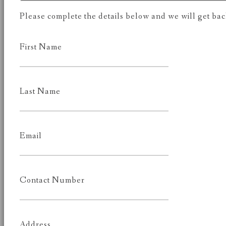
Please complete the details below and we will get back
First Name
Last Name
Email
Contact Number
Address