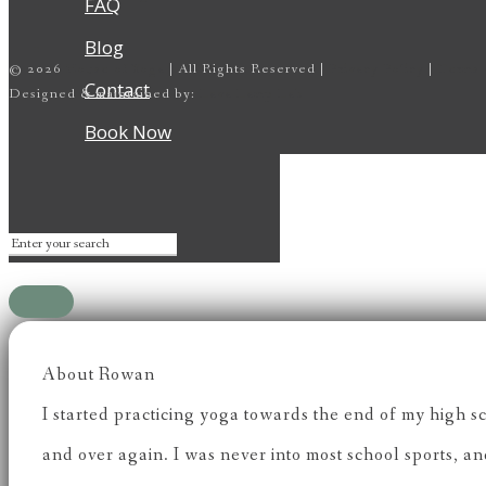
FAQ
Blog
©
2026
House of Yoga
| All Rights Reserved |
Privacy Policy
|
Terms 
Contact
Designed & maintained by:
Lava Lamp Lab
Book Now
About Rowan
I started practicing yoga towards the end of my high s
and over again. I was never into most school sports, a