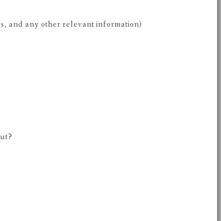
rs, and any other relevant information)
out?