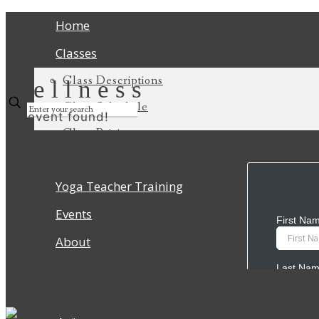
Home
Classes
Class Descriptions
Wellness
Class Schedule
No event found!
Class Pricing
Get Started
Yoga Teacher Training
Events
About
Our Studio
Our Teachers