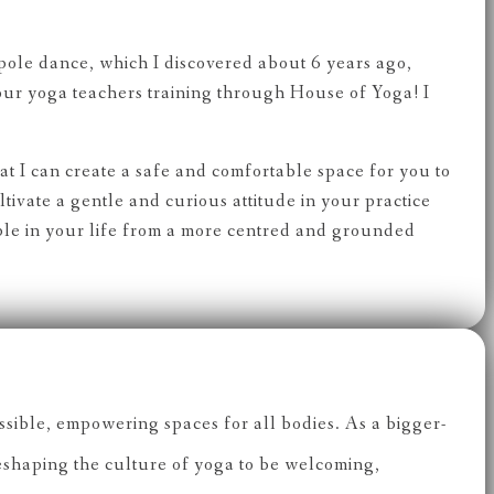
 pole dance, which I discovered about 6 years ago,
our yoga teachers training through House of Yoga! I
hat I can create a safe and comfortable space for you to
ivate a gentle and curious attitude in your practice
ple in your life from a more centred and grounded
sible, empowering spaces for all bodies. As a bigger-
reshaping the culture of yoga to be welcoming,