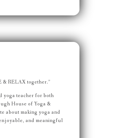
 & RELAX together.”
ed yoga teacher for both
rough House of Yoga &
ate about making yoga and
 enjoyable, and meaningful