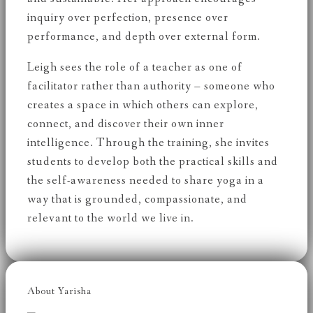
inquiry over perfection, presence over
performance, and depth over external form.
Leigh sees the role of a teacher as one of
facilitator rather than authority – someone who
creates a space in which others can explore,
connect, and discover their own inner
intelligence. Through the training, she invites
students to develop both the practical skills and
the self-awareness needed to share yoga in a
way that is grounded, compassionate, and
relevant to the world we live in.
About Yarisha