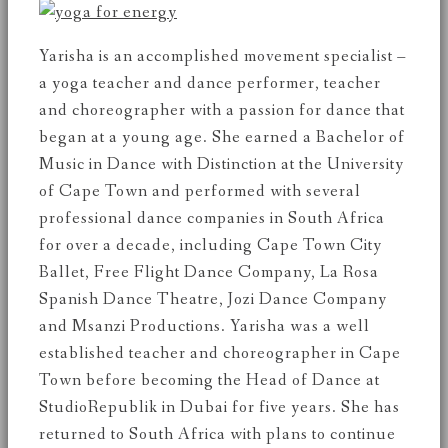
Yarisha is an accomplished movement specialist –
a yoga teacher and dance performer, teacher
and choreographer with a passion for dance that
began at a young age. She earned a Bachelor of
Music in Dance with Distinction at the University
of Cape Town and performed with several
professional dance companies in South Africa
for over a decade, including Cape Town City
Ballet, Free Flight Dance Company, La Rosa
Spanish Dance Theatre, Jozi Dance Company
and Msanzi Productions. Yarisha was a well
established teacher and choreographer in Cape
Town before becoming the Head of Dance at
StudioRepublik in Dubai for five years. She has
returned to South Africa with plans to continue