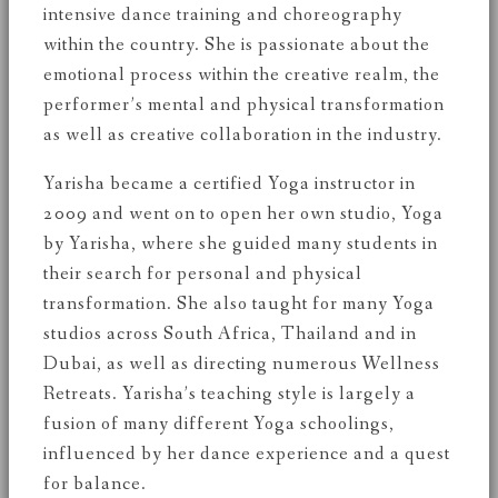
intensive dance training and choreography
within the country. She is passionate about the
emotional process within the creative realm, the
performer’s mental and physical transformation
as well as creative collaboration in the industry.
Yarisha became a certified Yoga instructor in
2009 and went on to open her own studio, Yoga
by Yarisha, where she guided many students in
their search for personal and physical
transformation. She also taught for many Yoga
studios across South Africa, Thailand and in
Dubai, as well as directing numerous Wellness
Retreats. Yarisha’s teaching style is largely a
fusion of many different Yoga schoolings,
influenced by her dance experience and a quest
for balance.