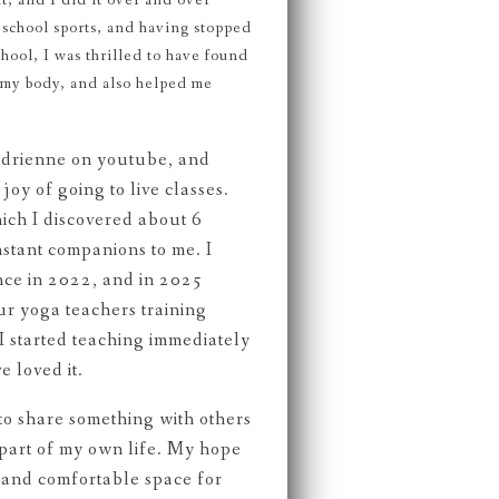
t, and I did it over and over
 school sports, and having stopped
chool, I was thrilled to have found
r my body, and also helped me
Adrienne on youtube, and
joy of going to live classes.
ich I discovered about 6
stant companions to me. I
nce in 2022, and in 2025
r yoga teachers training
 started teaching immediately
e loved it.
e to share something with others
 part of my own life. My hope
fe and comfortable space for