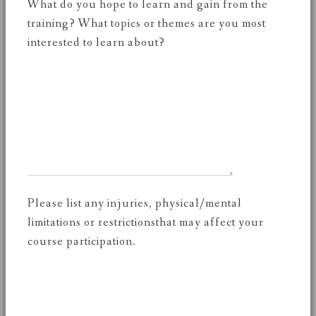
What do you hope to learn and gain from the
training? What topics or themes are you most
interested to learn about?
Please list any injuries, physical/mental
limitations or restrictionsthat may affect your
course participation.