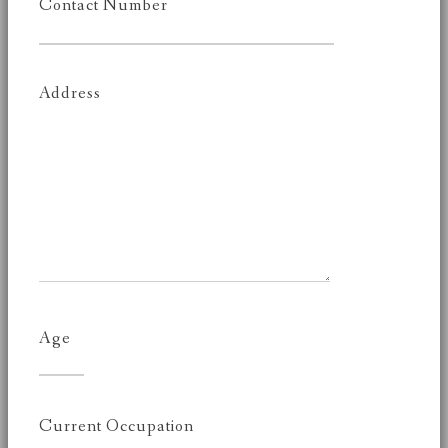
Contact Number
Address
Age
Current Occupation