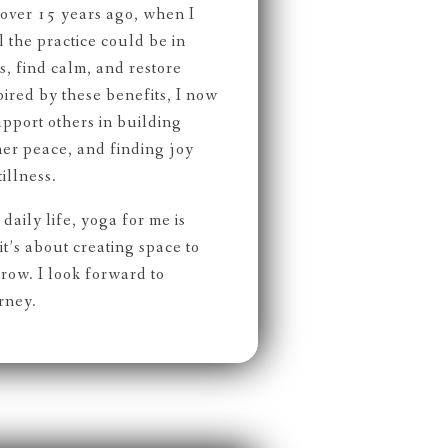
ver 15 years ago, when I
the practice could be in
, find calm, and restore
spired by these benefits, I now
upport others in building
nner peace, and finding joy
illness.
daily life, yoga for me is
t’s about creating space to
row. I look forward to
rney.