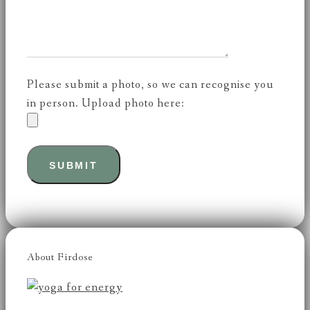
Please submit a photo, so we can recognise you
in person. Upload photo here:
About Firdose