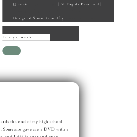
©
2026
House of Yoga
| All Rights Reserved |
Privacy Policy
|
Terms & Conditions
Designed & maintained by:
Lava Lamp Lab
wards the end of my high school
ago. Someone gave me a DVD with a