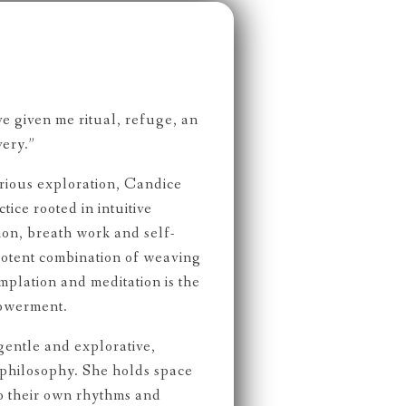
e given me ritual, refuge, an
very.”
rious exploration, Candice
tice rooted in intuitive
on, breath work and self-
 potent combination of weaving
plation and meditation is the
powerment.
gentle and explorative,
philosophy. She holds space
to their own rhythms and