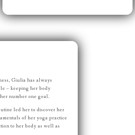
ness, Giulia has always
tyle – keeping her body
 her number one goal.
outine led her to discover her
damentals of her yoga practice
ion to her body as well as