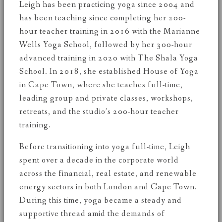
Leigh has been practicing yoga since 2004 and
has been teaching since completing her 200-
hour teacher training in 2016 with the Marianne
Wells Yoga School, followed by her 300-hour
advanced training in 2020 with The Shala Yoga
School. In 2018, she established House of Yoga
in Cape Town, where she teaches full-time,
leading group and private classes, workshops,
retreats, and the studio’s 200-hour teacher
training.
Before transitioning into yoga full-time, Leigh
spent over a decade in the corporate world
across the financial, real estate, and renewable
energy sectors in both London and Cape Town.
During this time, yoga became a steady and
supportive thread amid the demands of