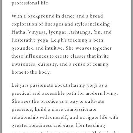
professional life.
With a background in dance and a broad
exploration of lineages and styles including
Hatha, Vinyasa, Iyengar, Ashtanga, Yin, and
Restorative yoga, Leigh’s teaching is both
grounded and intuitive. She weaves together
these influences to create classes that invite
awareness, curiosity, and a sense of coming
home to the body.
Leigh is passionate about sharing yoga as a
practical and accessible path for modern living.
She sees the practice as a way to cultivate
presence, build a more compassionate
relationship with oneself, and navigate life with
greater steadiness and ease. Her teaching