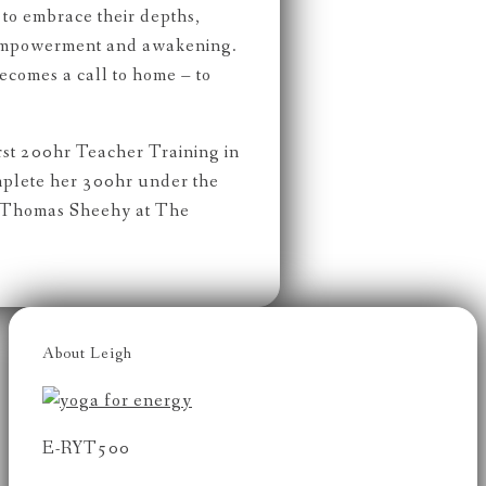
to embrace their depths,
 empowerment and awakening.
becomes a call to home – to
rst 200hr Teacher Training in
mplete her 300hr under the
 Thomas Sheehy at The
About Leigh
E-RYT500