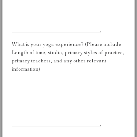
What is your yoga experience? (Please include:
Length of time, studio, primary styles of practice,
primary teachers, and any other relevant
information)