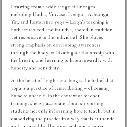
Drawing from a wide range of lineages –
including Hatha, Vinyasa, Iyengar, Ashtanga,
Yin, and Restorative yoga – Leigh’s teaching is
both structured and intuitive, rooted in tradition
yet responsive to the individual. She places
strong emphasis on developing awareness
through the body, cultivating a relationship with
the breath, and learning to listen inwardly with
honesty and sensitivity.
At the heart of Leigh’s teaching is the belief that
yoga is a practice of remembering – of coming
home to oneself. In the context of teacher
training, she is passionate about supporting
students not only in learning how to teach, but in
embodying the practice in a way that is authentic
and sustainable. Her approach encourages