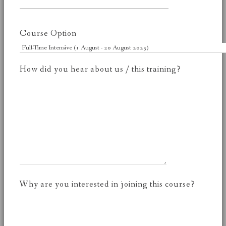
Course Option
How did you hear about us / this training?
Why are you interested in joining this course?