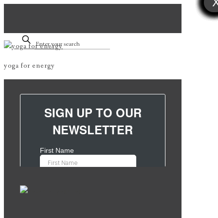
yoga for energy