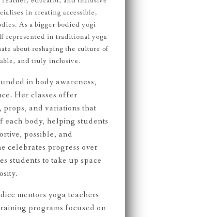
Teacher, educator, and inclusive
alises in creating accessible,
odies. As a bigger-bodied yogi
f represented in traditional yoga
ate about reshaping the culture of
ble, and truly inclusive.
rounded in body awareness,
nce. Her classes offer
 props, and variations that
f each body, helping students
rtive, possible, and
e celebrates progress over
s students to take up space
sity.
dice mentors yoga teachers
raining programs focused on