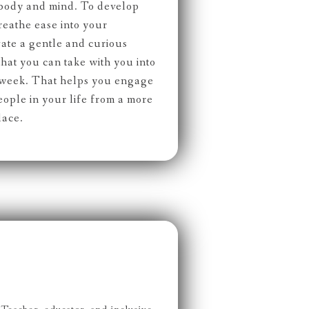
 body and mind. To develop
reathe ease into your
ate a gentle and curious
 that you can take with you into
d week. That helps you engage
eople in your life from a more
lace.