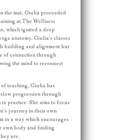
on the mat, Giulia proceeded
raining at The Wellness
, which ignited a deep
yoga anatomy. Giulia’s classes
th building and alignment but
de of connection through
wing the mind to reconnect
of teaching, Giulia has
f slow progression through
to practice. She aims to focus
t’s journey in their own
hem in a way which encourages
ir own body and finding
they are.