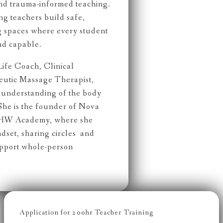
and trauma-informed teaching.
ng teachers build safe,
g spaces where every student
nd capable.
Life Coach, Clinical
peutic Massage Therapist,
c understanding of the body
She is the founder of Nova
NHW Academy, where she
dset, sharing circles and
upport whole-person
Application for 200hr Teacher Training