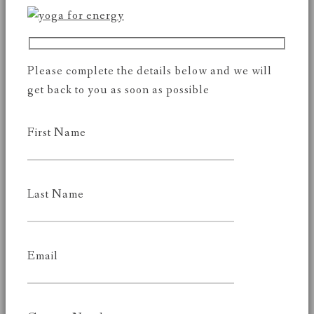
Please complete the details below and we will
get back to you as soon as possible
First Name
Last Name
Email