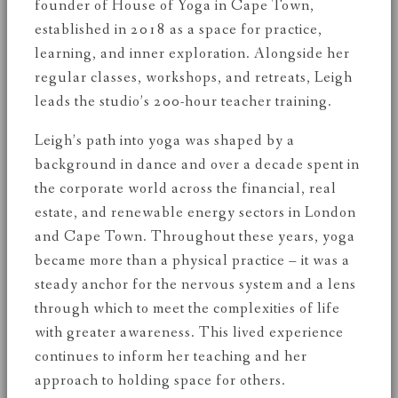
founder of House of Yoga in Cape Town,
established in 2018 as a space for practice,
learning, and inner exploration. Alongside her
regular classes, workshops, and retreats, Leigh
leads the studio’s 200-hour teacher training.
Leigh’s path into yoga was shaped by a
background in dance and over a decade spent in
the corporate world across the financial, real
estate, and renewable energy sectors in London
and Cape Town. Throughout these years, yoga
became more than a physical practice – it was a
steady anchor for the nervous system and a lens
through which to meet the complexities of life
with greater awareness. This lived experience
continues to inform her teaching and her
approach to holding space for others.