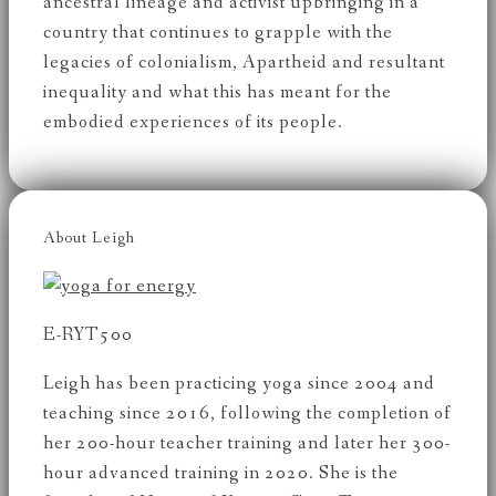
ancestral lineage and activist upbringing in a
country that continues to grapple with the
legacies of colonialism, Apartheid and resultant
inequality and what this has meant for the
embodied experiences of its people.
About Leigh
E-RYT500
Leigh has been practicing yoga since 2004 and
teaching since 2016, following the completion of
her 200-hour teacher training and later her 300-
hour advanced training in 2020. She is the