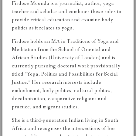
Firdose Moonda is a journalist, author, yoga
teacher and scholar and combines these roles to
provide critical education and examine body
politics as it relates to yoga.
Firdose holds an MA in Traditions of Yoga and
Meditation from the School of Oriental and
African Studies (University of London) and is
currently pursuing doctoral work provisionally
titled “Yoga, Politics and Possibilities for Social
Justice.” Her research interests include
embodiment, body politics, cultural politics,
decolonization, comparative religions and
practice, and migrant studies.
She is a third-generation Indian living in South
Africa and recognises the intersections of her