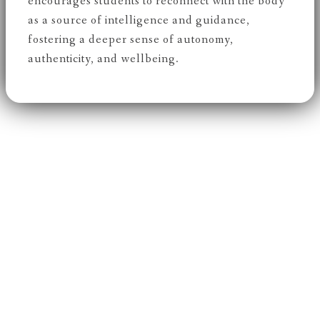
encourages students to reconnect with the body
as a source of intelligence and guidance,
fostering a deeper sense of autonomy,
authenticity, and wellbeing.