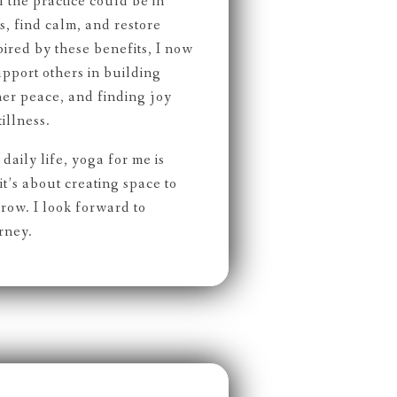
the practice could be in
, find calm, and restore
spired by these benefits, I now
upport others in building
nner peace, and finding joy
illness.
daily life, yoga for me is
t’s about creating space to
row. I look forward to
rney.