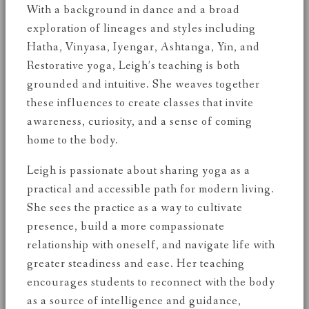
With a background in dance and a broad
exploration of lineages and styles including
Hatha, Vinyasa, Iyengar, Ashtanga, Yin, and
Restorative yoga, Leigh’s teaching is both
grounded and intuitive. She weaves together
these influences to create classes that invite
awareness, curiosity, and a sense of coming
home to the body.
Leigh is passionate about sharing yoga as a
practical and accessible path for modern living.
She sees the practice as a way to cultivate
presence, build a more compassionate
relationship with oneself, and navigate life with
greater steadiness and ease. Her teaching
encourages students to reconnect with the body
as a source of intelligence and guidance,