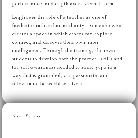
performance, and depth over external form.
Leigh sees the role of a teacher as one of
facilitator rather than authority – someone who
creates a space in which others can explore,
connect, and discover their own inner
intelligence. Through the training, she invites
students to develop both the practical skills and
the self-awareness needed to share yoga in a
way that is grounded, compassionate, and
relevant to the world we live in.
About Yarisha