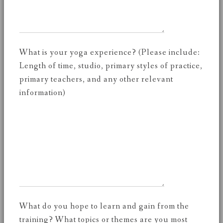
What is your yoga experience? (Please include:
Length of time, studio, primary styles of practice,
primary teachers, and any other relevant
information)
What do you hope to learn and gain from the
training? What topics or themes are you most