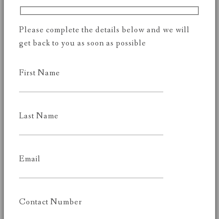
Please complete the details below and we will
get back to you as soon as possible
First Name
Last Name
Email
Contact Number