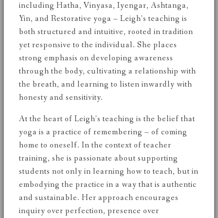
including Hatha, Vinyasa, Iyengar, Ashtanga,
Yin, and Restorative yoga – Leigh’s teaching is
both structured and intuitive, rooted in tradition
yet responsive to the individual. She places
strong emphasis on developing awareness
through the body, cultivating a relationship with
the breath, and learning to listen inwardly with
honesty and sensitivity.
At the heart of Leigh’s teaching is the belief that
yoga is a practice of remembering – of coming
home to oneself. In the context of teacher
training, she is passionate about supporting
students not only in learning how to teach, but in
embodying the practice in a way that is authentic
and sustainable. Her approach encourages
inquiry over perfection, presence over