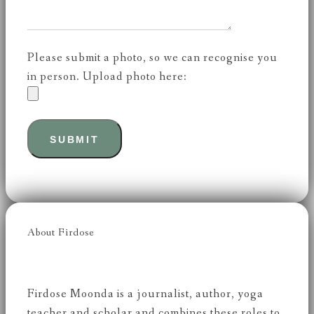
Please submit a photo, so we can recognise you
in person. Upload photo here:
About Firdose
Firdose Moonda is a journalist, author, yoga
teacher and scholar and combines these roles to