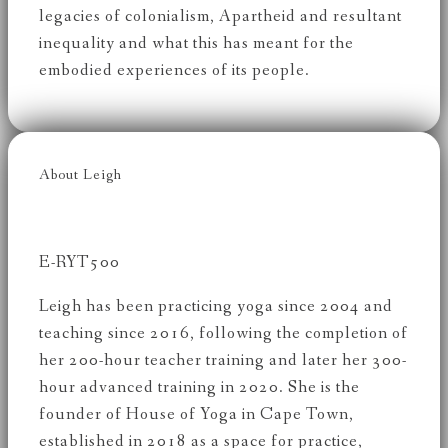
legacies of colonialism, Apartheid and resultant
inequality and what this has meant for the
embodied experiences of its people.
About Leigh
E-RYT500
Leigh has been practicing yoga since 2004 and
teaching since 2016, following the completion of
her 200-hour teacher training and later her 300-
hour advanced training in 2020. She is the
founder of House of Yoga in Cape Town,
established in 2018 as a space for practice,