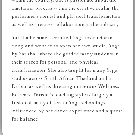
within the country. She is passionate about the
emotional process within the creative realm, the
performer’s mental and physical transformation
as well as creative collaboration in the industry.
Yarisha became a certified Yoga instructor in
2009 and went on to open her own studio, Yoga
by Yarisha, where she guided many students in
their search for personal and physical
transformation. She also taught for many Yoga
studios across South Africa, Thailand and in
Dubai, as well as directing numerous Wellness
Retreats. Yarisha’s teaching style is largely a
fusion of many different Yoga schoolings,
influenced by her dance experience and a quest
for balance.