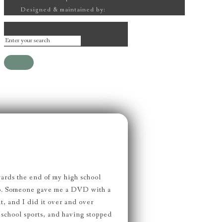
Designed & maintained by:
Lava Lamp Lab
wards the end of my high school
ago. Someone gave me a DVD with a
t, and I did it over and over
 school sports, and having stopped