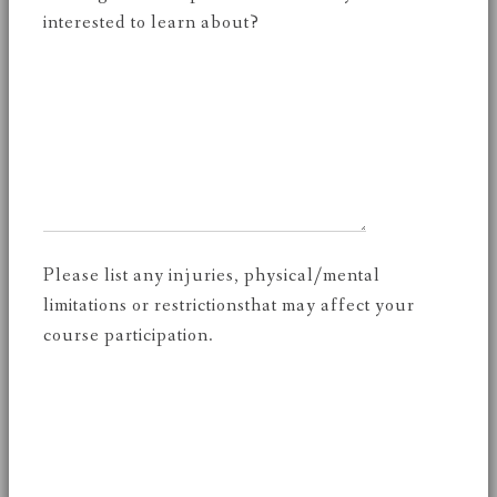
interested to learn about?
Please list any injuries, physical/mental
limitations or restrictionsthat may affect your
course participation.