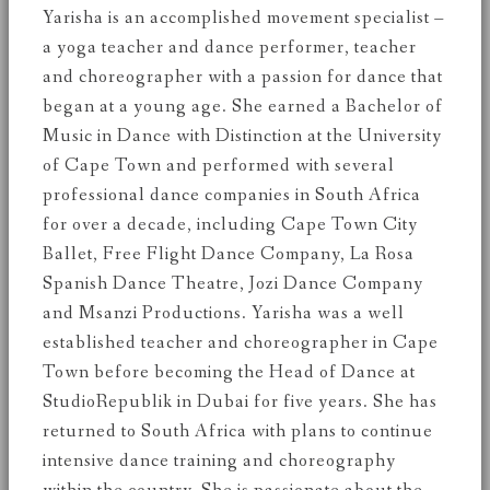
Yarisha is an accomplished movement specialist –
a yoga teacher and dance performer, teacher
and choreographer with a passion for dance that
began at a young age. She earned a Bachelor of
Music in Dance with Distinction at the University
of Cape Town and performed with several
professional dance companies in South Africa
for over a decade, including Cape Town City
Ballet, Free Flight Dance Company, La Rosa
Spanish Dance Theatre, Jozi Dance Company
and Msanzi Productions. Yarisha was a well
established teacher and choreographer in Cape
Town before becoming the Head of Dance at
StudioRepublik in Dubai for five years. She has
returned to South Africa with plans to continue
intensive dance training and choreography