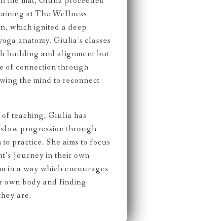
on the mat, Giulia proceeded
raining at The Wellness
, which ignited a deep
yoga anatomy. Giulia’s classes
th building and alignment but
de of connection through
wing the mind to reconnect
of teaching, Giulia has
f slow progression through
to practice. She aims to focus
t’s journey in their own
hem in a way which encourages
ir own body and finding
they are.