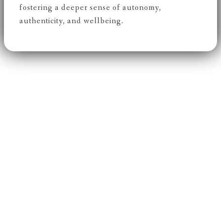
fostering a deeper sense of autonomy,
authenticity, and wellbeing.