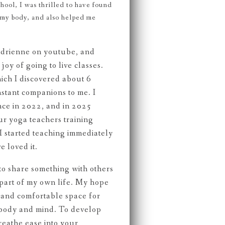
chool, I was thrilled to have found
r my body, and also helped me
Adrienne on youtube, and
joy of going to live classes.
ich I discovered about 6
stant companions to me. I
nce in 2022, and in 2025
r yoga teachers training
 started teaching immediately
e loved it.
e to share something with others
 part of my own life. My hope
fe and comfortable space for
 body and mind. To develop
reathe ease into your