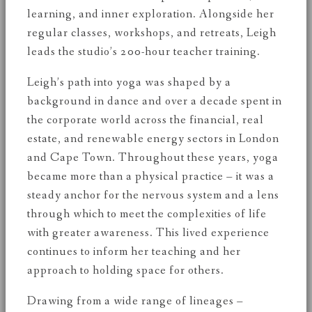
learning, and inner exploration. Alongside her
regular classes, workshops, and retreats, Leigh
leads the studio’s 200-hour teacher training.
Leigh’s path into yoga was shaped by a
background in dance and over a decade spent in
the corporate world across the financial, real
estate, and renewable energy sectors in London
and Cape Town. Throughout these years, yoga
became more than a physical practice – it was a
steady anchor for the nervous system and a lens
through which to meet the complexities of life
with greater awareness. This lived experience
continues to inform her teaching and her
approach to holding space for others.
Drawing from a wide range of lineages –