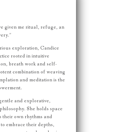
e given me ritual, refuge, an
very.”
rious exploration, Candice
tice rooted in intuitive
on, breath work and self-
 potent combination of weaving
plation and meditation is the
powerment.
gentle and explorative,
philosophy. She holds space
to their own rhythms and
to embrace their depths,