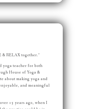
 & RELAX together.”
ed yoga teacher for both
rough House of Yoga &
ate about making yoga and
 enjoyable, and meaningful
ver 15 years ago, when I