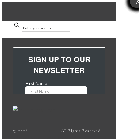
©
2026
House of Yoga
| All Rights Reserved |
Privacy Policy
|
Terms & Conditions