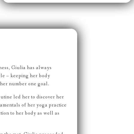
ness, Giulia has always
tyle – keeping her body
 her number one goal.
outine led her to discover her
damentals of her yoga practice
ion to her body as well as