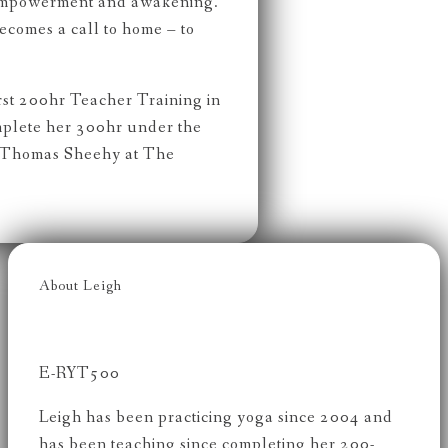
 empowerment and awakening.
becomes a call to home – to
rst 200hr Teacher Training in
mplete her 300hr under the
 Thomas Sheehy at The
About Leigh
E-RYT500
Leigh has been practicing yoga since 2004 and
has been teaching since completing her 200-