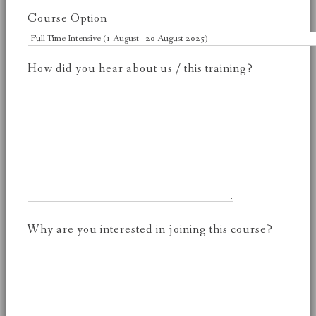
Course Option
How did you hear about us / this training?
Why are you interested in joining this course?