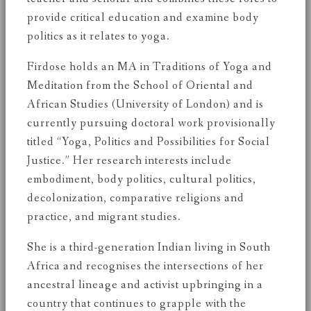
provide critical education and examine body
politics as it relates to yoga.
Firdose holds an MA in Traditions of Yoga and
Meditation from the School of Oriental and
African Studies (University of London) and is
currently pursuing doctoral work provisionally
titled “Yoga, Politics and Possibilities for Social
Justice.” Her research interests include
embodiment, body politics, cultural politics,
decolonization, comparative religions and
practice, and migrant studies.
She is a third-generation Indian living in South
Africa and recognises the intersections of her
ancestral lineage and activist upbringing in a
country that continues to grapple with the