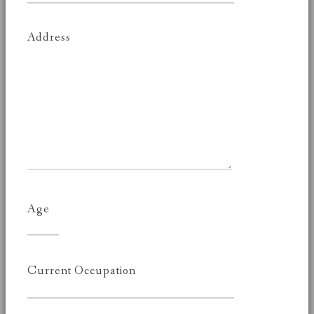
Address
Age
Current Occupation