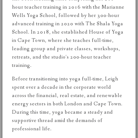
hour teacher training in 2016 with the Marianne
Wells Yoga School, followed by her 300-hour
advanced training in 2020 with The Shala Yoga
School. In 2018, she established House of Yoga
in Cape Town, where she teaches full-time,
leading group and private classes, workshops,
retreats, and the studio’s 200-hour teacher
training.
Before transitioning into yoga full-time, Leigh
spent over a decade in the corporate world
across the financial, real estate, and renewable
energy sectors in both London and Cape Town.
During this time, yoga became a steady and
supportive thread amid the demands of
professional life.