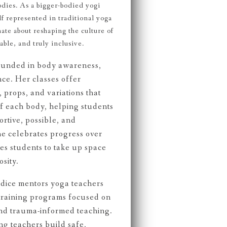
odies. As a bigger-bodied yogi
f represented in traditional yoga
ate about reshaping the culture of
ble, and truly inclusive.
rounded in body awareness,
nce. Her classes offer
 props, and variations that
f each body, helping students
rtive, possible, and
e celebrates progress over
s students to take up space
sity.
dice mentors yoga teachers
raining programs focused on
and trauma-informed teaching.
ng teachers build safe,