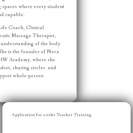
g spaces where every student
nd capable.
Life Coach, Clinical
peutic Massage Therapist,
c understanding of the body
She is the founder of Nova
NHW Academy, where she
dset, sharing circles and
upport whole-person
Application for 200hr Teacher Training