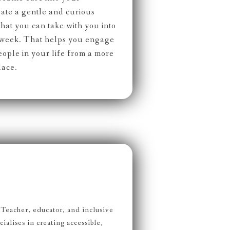
ate a gentle and curious
 that you can take with you into
d week. That helps you engage
eople in your life from a more
lace.
Teacher, educator, and inclusive
alises in creating accessible,